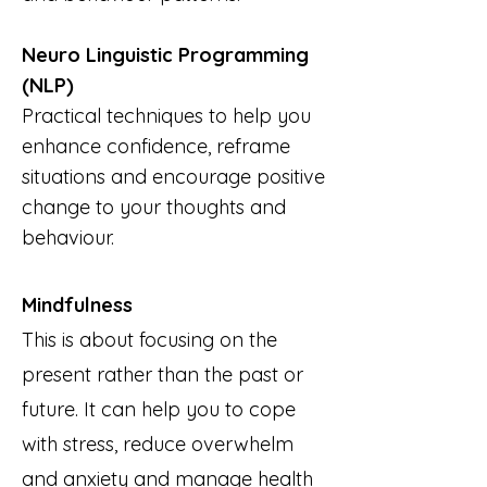
Neuro Linguistic Programming
(NLP)
Practical techniques to help you
enhance confidence, reframe
situations and encourage positive
change to your thoughts and
behaviour.
Mindfulness
This is about focusing on the
present rather than the past or
future. It can help you to cope
with stress, reduce overwhelm
and anxiety and manage health