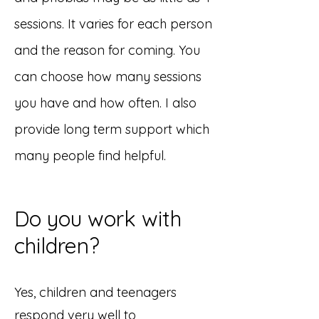
sessions. It varies for each person
and the reason for coming. You
can choose how many sessions
you have and how often. I also
provide long term support which
many people find helpful.
Do you work with
children?
​​Yes, children and teenagers
respond very well to