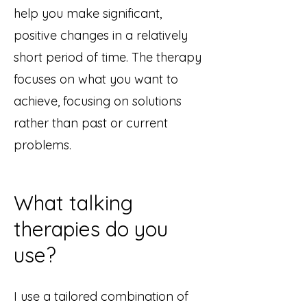
help you make significant,
positive changes in a relatively
short period of time. The therapy
focuses on what you want to
achieve, focusing on solutions
rather than past or current
problems. ​
What talking
therapies do you
use?
I use a tailored
combination of