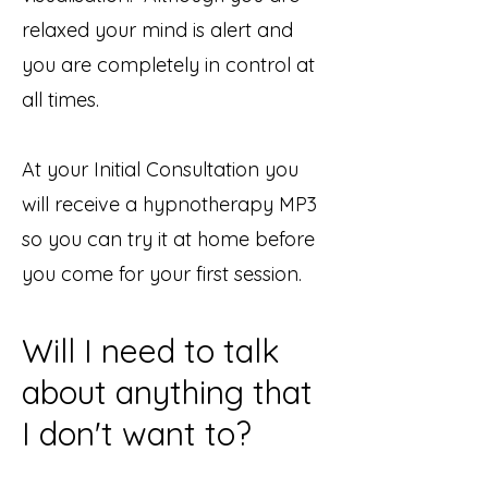
relaxed your mind is alert and
you are completely in control at
all times.
At your Initial Consultation you
will receive a hypnotherapy MP3
so you can try it at home before
you come for your first session.
Will I need to talk
about anything that
I don't want to?