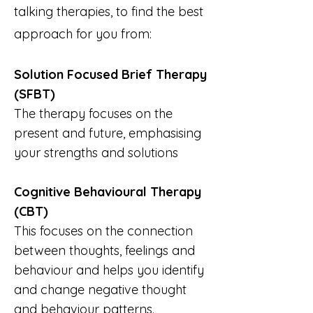
talking therapies, to find the best
approach for you from:
Solution Focused Brief Therapy
(SFBT)
​The therapy focuses on the
present and future, emphasising
your strengths and solutions
Cognitive Behavioural Therapy
(CBT)
This focuses on the connection
between thoughts, feelings and
behaviour and helps you identify
and change negative thought
and behaviour patterns.