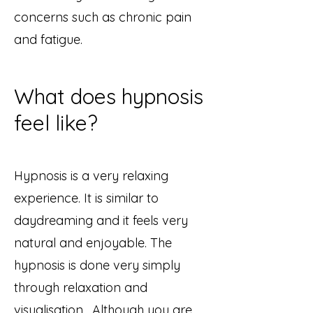
concerns such as chronic pain
and fatigue.
What does hypnosis
feel like?
Hypnosis is a very relaxing
experience. It is similar to
daydreaming and it feels very
natural and enjoyable. The
hypnosis is done very simply
through relaxation and
visualisation. ​Although you are