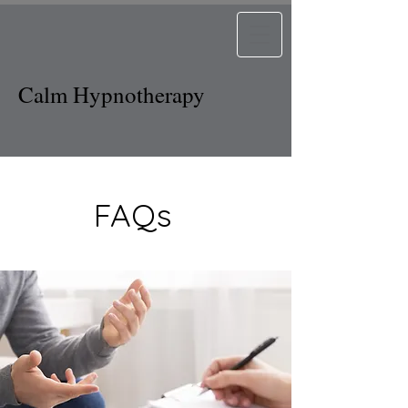
Calm Hypnotherapy
FAQs