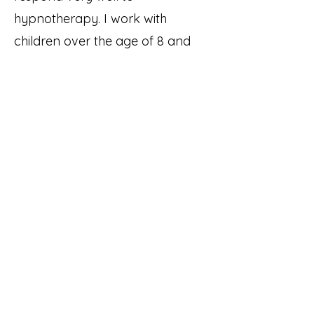
hypnotherapy. I work with
children over the age of 8 and
have had additional training in
working with children and young
adults. the sessions may be
shorter depending on the child
and for younger children parents
and care givers are invited to
attend an Initial Consultation to
find out more.
How do I know if it is
right for me?