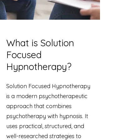
What is Solution
Focused
Hypnotherapy?
Solution Focused Hypnotherapy
is a modern psychotherapeutic
approach that combines
psychotherapy with hypnosis. It
uses practical, structured, and
well-researched strategies to