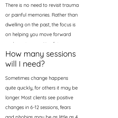
There is no need to revisit trauma
or painful memories. Rather than
dwelling on the past, the focus is
on helping you move forward
and create a positive future.
How many sessions
will I need?
Sometimes change happens
quite quickly, for others it may be
longer. Most clients see positive
changes in 6-12 sessions, fears
and phobias may be as little as 4