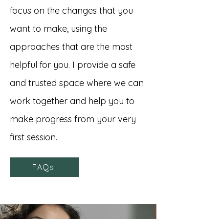
focus on the changes that you
want to make, using the
approaches that are the most
helpful for you. I provide a safe
and trusted space where we can
work together and help you to
make progress from your very
first session.
FAQs