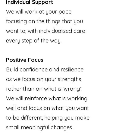
Individual Support
We will work at your pace,
focusing on the things that you
want to, with individualised care
every step of the way.
Positive Focus
Build confidence and resilience
as we focus on your strengths
rather than on what is 'wrong'.
We will reinforce what is working
well and focus on what you want
to be different, helping you make
small meaningful changes.