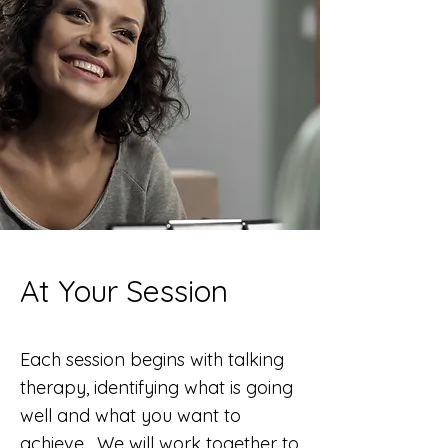
At Your Session
Each session begins with talking
therapy, identifying what is going
well and what
you want to
achieve. We will work together to