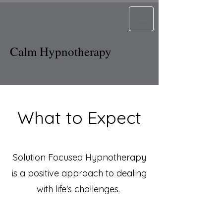
Calm Hypnotherapy
What to Expect
Solution Focused Hypnotherapy
is a positive approach to dealing
with life's challenges.