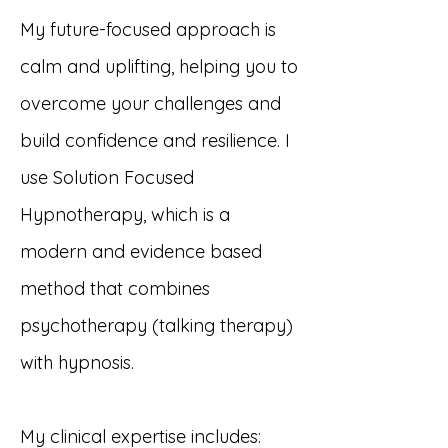
My future-focused approach is
calm and uplifting, helping you to
overcome your challenges and
build confidence and resilience. I
use Solution Focused
Hypnotherapy, which is a
modern and evidence based
method that combines
psychotherapy (talking therapy)
with hypnosis.
​My clinical expertise includes: