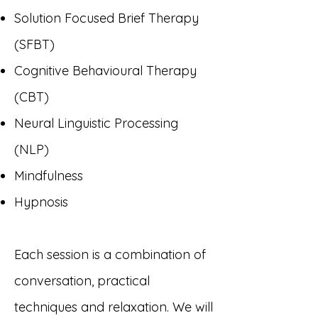
Solution Focused Brief Therapy
(SFBT)
Cognitive Behavioural Therapy
(
CBT)
Neural Linguistic Processing
(NLP)
Mindfulness
Hypnosis
Each session is a combination of
conversation, practical
techniques and relaxation. We will