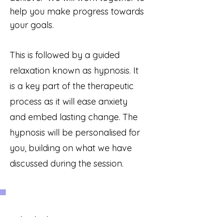
help you
make progress towards
your goals.
This is followed by a guided
relaxation known as hypnosis. It
is a key part of the therapeutic
process as it will
ease anxiety
and embed lasting change. The
hypnosis will be personalised for
you, building on what we have
discussed during the session.