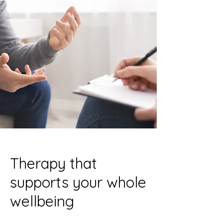
Therapy that
supports your whole
wellbeing